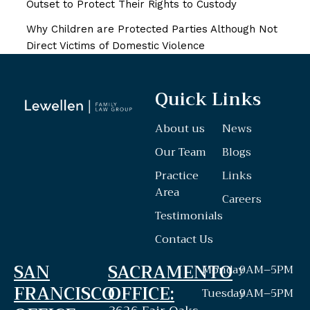
Outset to Protect Their Rights to Custody
Why Children are Protected Parties Although Not
Direct Victims of Domestic Violence
Quick Links
About us
News
Our Team
Blogs
Practice
Links
Area
Careers
Testimonials
Contact Us
SAN
SACRAMENTO
Monday
9AM–5PM
FRANCISCO
OFFICE:
Tuesday
9AM–5PM