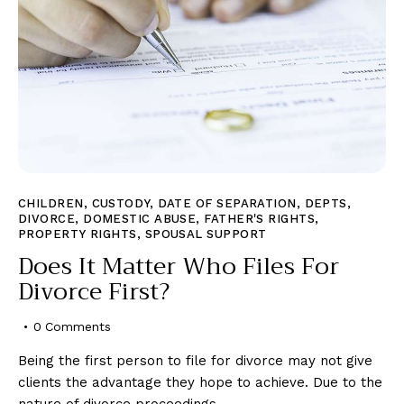
CHILDREN
,
CUSTODY
,
DATE OF SEPARATION
,
DEPTS
,
DIVORCE
,
DOMESTIC ABUSE
,
FATHER'S RIGHTS
,
PROPERTY RIGHTS
,
SPOUSAL SUPPORT
Does It Matter Who Files For
Divorce First?
0
Comments
Being the first person to file for divorce may not give
clients the advantage they hope to achieve. Due to the