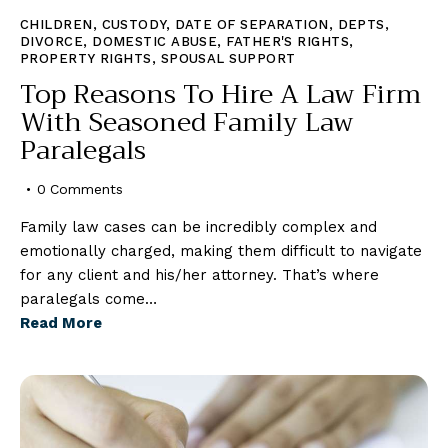
CHILDREN
,
CUSTODY
,
DATE OF SEPARATION
,
DEPTS
,
DIVORCE
,
DOMESTIC ABUSE
,
FATHER'S RIGHTS
,
PROPERTY RIGHTS
,
SPOUSAL SUPPORT
Top Reasons To Hire A Law Firm
With Seasoned Family Law
Paralegals
0
Comments
Family law cases can be incredibly complex and
emotionally charged, making them difficult to navigate
for any client and his/her attorney. That’s where
paralegals come…
Read More