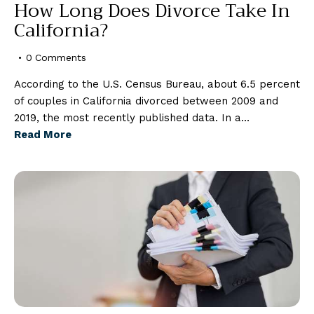
How Long Does Divorce Take In
California?
0
Comments
According to the U.S. Census Bureau, about 6.5 percent
of couples in California divorced between 2009 and
2019, the most recently published data. In a…
Read More