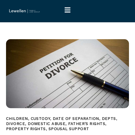
CHILDREN
,
CUSTODY
,
DATE OF SEPARATION
,
DEPTS
,
DIVORCE
,
DOMESTIC ABUSE
,
FATHER'S RIGHTS
,
PROPERTY RIGHTS
,
SPOUSAL SUPPORT