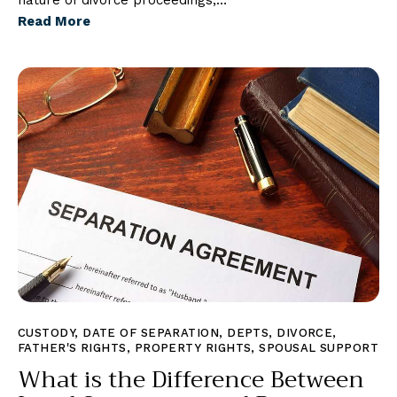
nature of divorce proceedings,…
Read More
CUSTODY
,
DATE OF SEPARATION
,
DEPTS
,
DIVORCE
,
FATHER'S RIGHTS
,
PROPERTY RIGHTS
,
SPOUSAL SUPPORT
What is the Difference Between