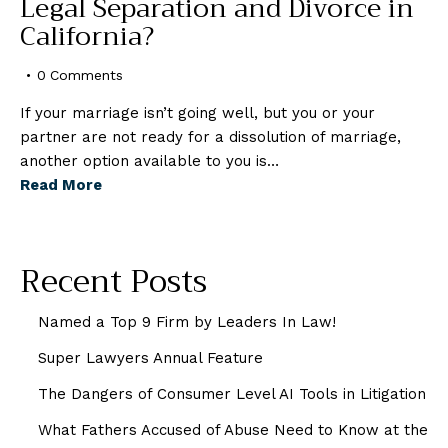
Legal Separation and Divorce in
California?
0
Comments
If your marriage isn’t going well, but you or your
partner are not ready for a dissolution of marriage,
another option available to you is…
Read More
Recent Posts
Named a Top 9 Firm by Leaders In Law!
Super Lawyers Annual Feature
The Dangers of Consumer Level AI Tools in Litigation
What Fathers Accused of Abuse Need to Know at the