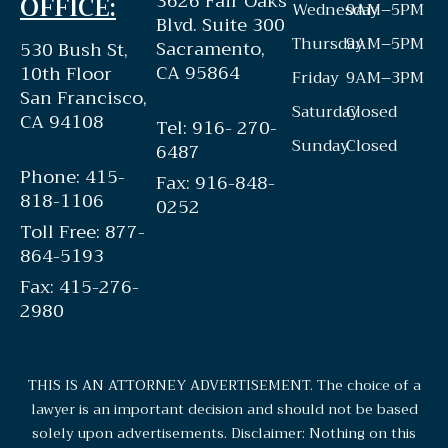
3626 Fair Oaks
OFFICE:
Wednesday
9AM–5PM
Blvd. Suite 300
Thursday
9AM–5PM
Sacramento,
530 Bush St,
CA 95864
10th Floor
Friday
9AM–3PM
San Francisco,
Saturday
Closed
CA 94108
Tel: 916- 270-
Sunday
Closed
6487
Phone: 415-
Fax: 916-848-
818-1106
0252
Toll Free: 877-
864-5193
Fax: 415-276-
2980
THIS IS AN ATTORNEY ADVERTISEMENT. The choice of a
lawyer is an important decision and should not be based
solely upon advertisements. Disclaimer: Nothing on this