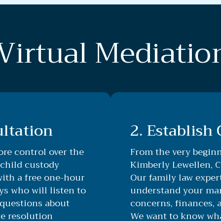
Virtual Mediatio
ultation
2. Establish
re control over the
From the very beginn
 child custody
Kimberly Lewellen, Ce
with a free one-hour
Our family law expert
ys who will listen to
understand your mari
questions about
concerns, finances, 
e resolution
We want to know what