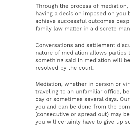
Through the process of mediation, 
having a decision imposed on you by
achieve successful outcomes despit
family law matter in a discrete mann
Conversations and settlement discu
nature of mediation allows parties 
something said in mediation will b
resolved by the court.
Mediation, whether in person or vi
traveling to an unfamiliar office, 
day or sometimes several days. Our
you and can be done from the comfo
(consecutive or spread out) may be a
you will certainly have to give up 