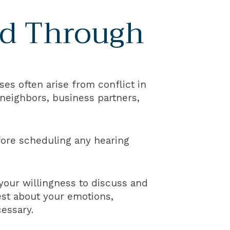
ed Through
ses often arise from conflict in
neighbors, business partners,
efore scheduling any hearing
 your willingness to discuss and
est about your emotions,
essary.