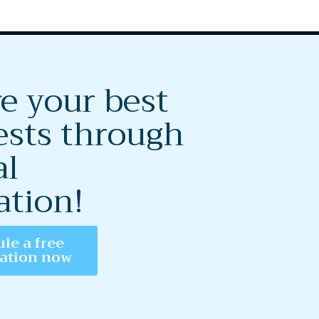
e your best
ests through
al
ation!
le a free
tation now