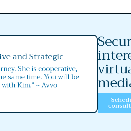
Secur
inter
ive and Strategic
virtu
rney. She is cooperative,
the same time. You will be
medi
 with Kim.” ~ Avvo
Schedu
consul