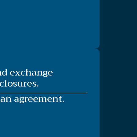
and exchange
closures.
 an agreement.