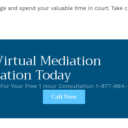
dge and spend your valuable time in court. Take c
irtual Mediation
ation Today
 For Your Free 1 Hour Consultation 1-877-864
Call Now