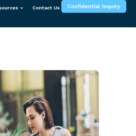
Confidential Inquiry
sources
Contact Us
More