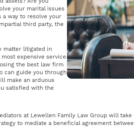
nd assets? Are you
olve your marital issues
s a way to resolve your
mpartial third party, the
 matter litigated in
e most expensive service
oosing the best law firm
o can guide you through
ill make an arduous
u satisfied with the
diators at Lewellen Family Law Group will take
trategy to mediate a beneficial agreement betwee