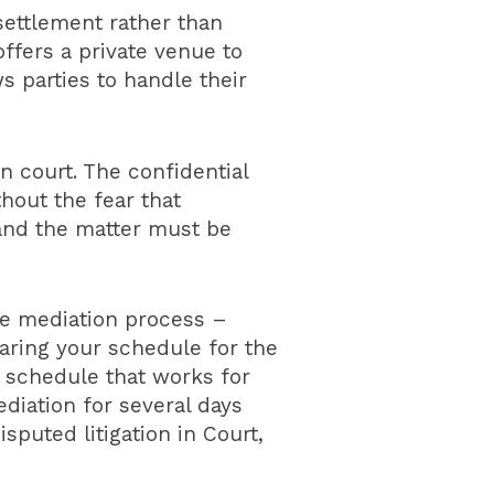
settlement rather than
ffers a private venue to
 parties to handle their
 court. The confidential
thout the fear that
 and the matter must be
he mediation process –
earing your schedule for the
 schedule that works for
diation for several days
sputed litigation in Court,