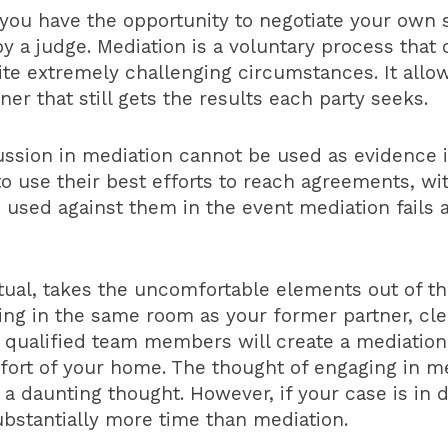
you have the opportunity to negotiate your own 
 a judge. Mediation is a voluntary process that o
e extremely challenging circumstances. It allows
er that still gets the results each party seeks.
ssion in mediation cannot be used as evidence in
to use their best efforts to reach agreements, wi
e used against them in the event mediation fails
rtual, takes the uncomfortable elements out of t
being in the same room as your former partner, cl
 qualified team members will create a mediation
rt of your home. The thought of engaging in me
 daunting thought. However, if your case is in di
substantially more time than mediation.