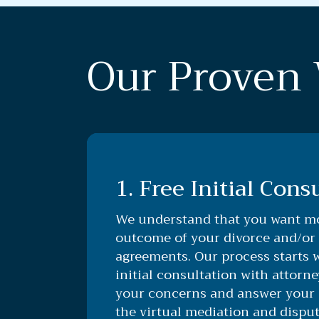
Our Proven 
1. Free Initial Cons
We understand that you want mo
outcome of your divorce and/or
agreements. Our process starts 
initial consultation with attorne
your concerns and answer your 
the virtual mediation and disput