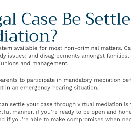
al Case Be Settl
diation?
system available for most non-criminal matters. Ca
dy issues; and disagreements amongst families, 
r unions and management.
 parents to participate in mandatory mediation b
pt in an emergency hearing situation.
can settle your case through virtual mediation is
ectful manner, if you’re ready to be open and hon
and if you’re able to make compromises when nec