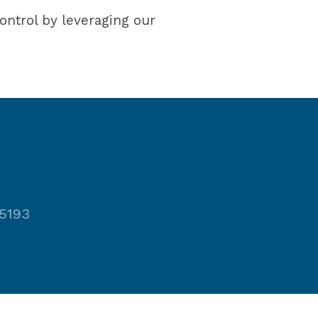
ontrol by leveraging our
-5193