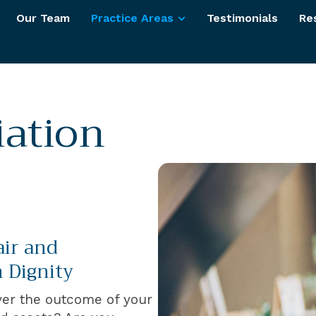
Our Team
Practice Areas
Testimonials
Re
iation
air and
 Dignity
ver the outcome of your