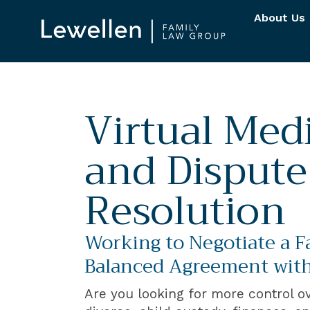
About Us
Virtual Med
and Dispute
Resolution
Working to Negotiate a F
Balanced Agreement with
Are you looking for more control o