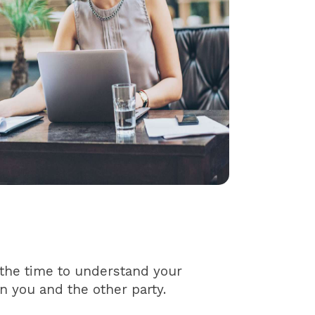
 the time to understand your
n you and the other party.