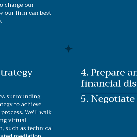
to charge our
ow our firm can best
.
Strategy
4. Prepare 
financial dis
5. Negotiate
ues surrounding
ategy to achieve
process. We’ll walk
ng virtual
n, such as technical
tated mediation