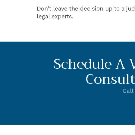
Don’t leave the decision up to a ju
legal experts.
Schedule A V
Consult
Call