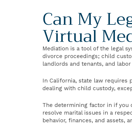
Can My Leg
Virtual Me
Mediation is a tool of the legal 
divorce proceedings; child custo
landlords and tenants, and labo
In California, state law requires
dealing with child custody, exce
The determining factor in if you 
resolve marital issues in a resp
behavior, finances, and assets, 