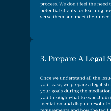
process. We don’t feel the need 
potential clients for learning h
serve them and meet their needs
3. Prepare A Legal 
Once we understand all the iss
your case, we prepare a legal str
your goals during the mediation 
you through what to expect duri
mediation and dispute resolutio
requirements and how the facili