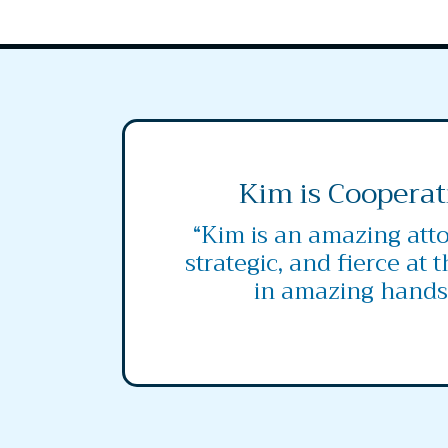
Kim is Cooperat
“Kim is an amazing atto
strategic, and fierce at 
in amazing hands