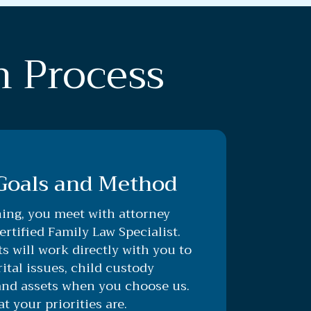
n Process
 Goals and Method
ing, you meet with attorney
rtified Family Law Specialist.
s will work directly with you to
tal issues, child custody
and assets when you choose us.
 your priorities are.