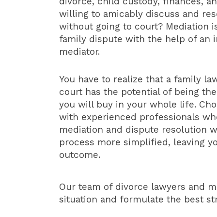
divorce, child custody, finances, a
willing to amicably discuss and res
without going to court? Mediation i
family dispute with the help of an i
mediator.
You have to realize that a family law
court has the potential of being th
you will buy in your whole life. Ch
with experienced professionals wh
mediation and dispute resolution w
process more simplified, leaving yo
outcome.
Our team of divorce lawyers and me
situation and formulate the best s