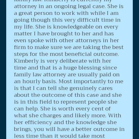
attorney in an ongoing legal case. She is
a great person to work with while I am
going though this very difficult time in
my life. She is knowledgeable on every
matter I have brought to her and has
even spoke with other attorneys in her
firm to make sure we are taking the best
steps for the most beneficial outcome.
Kimberly is very deliberate with her
time and that is a huge blessing since
family law attorney are usually paid on
an hourly basis. Most importantly to me
is that I can tell she genuinely cares
about the outcome of this case and she
is in this field to represent people she
can help. She is worth every cent of
what she charges and likely more. With
her efficiency and the knowledge she
brings, you will have a better outcome in
less time than it would take most