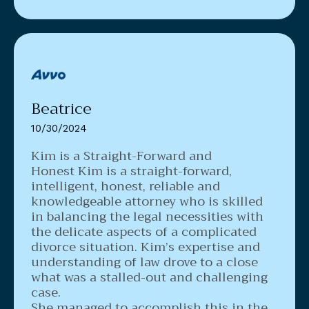
Beatrice
10/30/2024
Kim is a Straight-Forward and
Honest
Kim is a straight-forward,
intelligent, honest, reliable and
knowledgeable attorney who is skilled
in balancing the legal necessities with
the delicate aspects of a complicated
divorce situation. Kim’s expertise and
understanding of law drove to a close
what was a stalled-out and challenging
case.
She managed to accomplish this in the