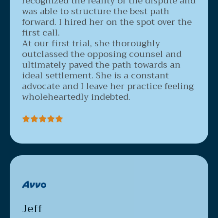
was able to structure the best path
forward. I hired her on the spot over the
first call.
At our first trial, she thoroughly
outclassed the opposing counsel and
ultimately paved the path towards an
ideal settlement. She is a constant
advocate and I leave her practice feeling
wholeheartedly indebted.
Jeff
3/23/2020