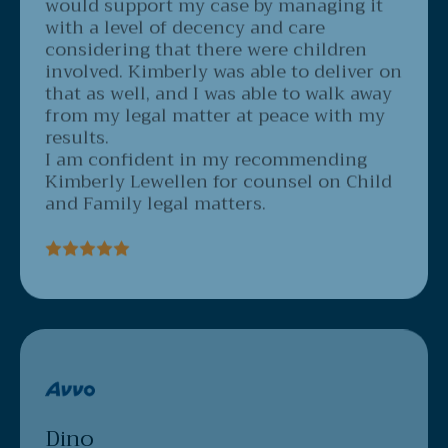
with a level of decency and care
considering that there were children
involved. Kimberly was able to deliver on
that as well, and I was able to walk away
from my legal matter at peace with my
results.
I am confident in my recommending
Kimberly Lewellen for counsel on Child
and Family legal matters.
Dino
3/18/2020