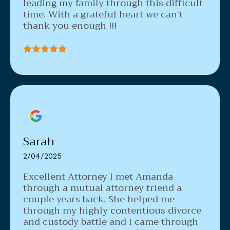
leading my family through this difficult
time. With a grateful heart we can’t
thank you enough !!!
Sarah
2/04/2025
Excellent Attorney
I met Amanda
through a mutual attorney friend a
couple years back. She helped me
through my highly contentious divorce
and custody battle and I came through