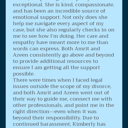
exceptional. She is kind, compassionate,
and has been an incredible source of
emotional support. Not only does she
help me navigate every aspect of my
case, but she also regularly checks in on
me to see how I’m doing. Her care and
empathy have meant more to me than
words can express. Both Amrit and
Azeen consistently go above and beyond
to provide additional resources to
ensure I am getting all the support
possible.
There were times when I faced legal
issues outside the scope of my divorce,
and both Amrit and Azeen went out of
their way to guide me, connect me with
other professionals, and point me in the
right direction—even when it was
beyond their responsibility. Due to
continued harassment, Kimberly has