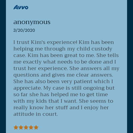
anonymous
3/20/2020
I trust Kim's experience!
Kim has been
helping me through my child custody
case. Kim has been great to me. She tells
me exactly what needs to be done and I
trust her experience. She answers all my
questions and gives me clear answers.
She has also been very patient which I
appreciate. My case is still ongoing but
so far she has helped me to get time
with my kids that I want. She seems to
really know her stuff and I enjoy her
attitude in court.