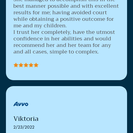
best manner possible and with excellent
results for me; having avoided court
while obtaining a positive outcome for
me and my children.
I trust her completely, have the utmost
confidence in her abilities and would
recommend her and her team for any
and all cases, simple to complex.
Viktoria
2/23/2022