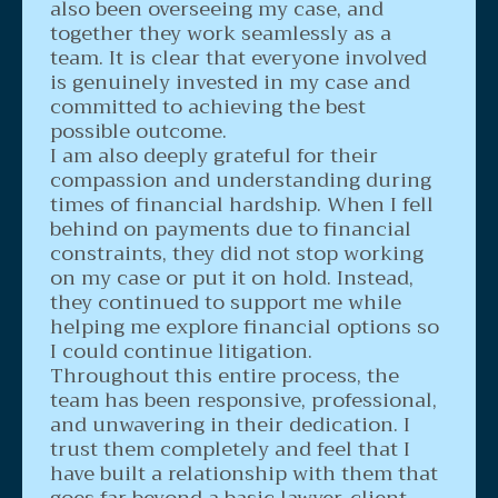
also been overseeing my case, and
together they work seamlessly as a
team. It is clear that everyone involved
is genuinely invested in my case and
committed to achieving the best
possible outcome.
I am also deeply grateful for their
compassion and understanding during
times of financial hardship. When I fell
behind on payments due to financial
constraints, they did not stop working
on my case or put it on hold. Instead,
they continued to support me while
helping me explore financial options so
I could continue litigation.
Throughout this entire process, the
team has been responsive, professional,
and unwavering in their dedication. I
trust them completely and feel that I
have built a relationship with them that
goes far beyond a basic lawyer-client