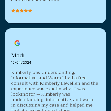
Madi
12/04/2024
Kimberly was Understanding,
Informative, and Warm
I had a free
consult with Kimberly Lewellen and the
experience was exactly what I was
looking for -- Kimberly was
understanding, informative, and warm
in discussing my case and helped me
feel at ease with next steps.