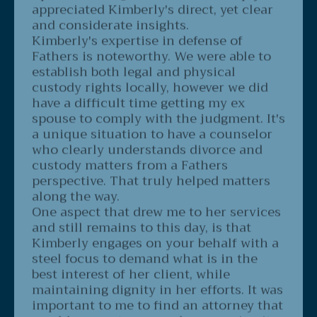
and considerate insights.
Kimberly's expertise in defense of
Fathers is noteworthy. We were able to
establish both legal and physical
custody rights locally, however we did
have a difficult time getting my ex
spouse to comply with the judgment. It's
a unique situation to have a counselor
who clearly understands divorce and
custody matters from a Fathers
perspective. That truly helped matters
along the way.
One aspect that drew me to her services
and still remains to this day, is that
Kimberly engages on your behalf with a
steel focus to demand what is in the
best interest of her client, while
maintaining dignity in her efforts. It was
important to me to find an attorney that
would support my case by managing it