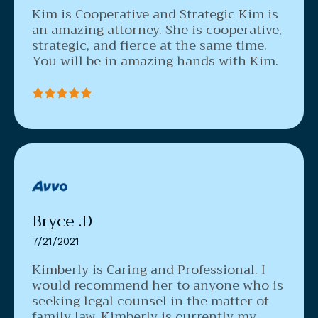
Kim is Cooperative and Strategic
Kim is
an amazing attorney. She is cooperative,
strategic, and fierce at the same time.
You will be in amazing hands with Kim.
Bryce .D
7/21/2021
Kimberly is Caring and Professional. I
would recommend her to anyone who is
seeking legal counsel in the matter of
family law.
Kimberly is currently my