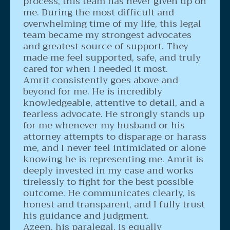
process, this team has never given up on
me. During the most difficult and
overwhelming time of my life, this legal
team became my strongest advocates
and greatest source of support. They
made me feel supported, safe, and truly
cared for when I needed it most.
Amrit consistently goes above and
beyond for me. He is incredibly
knowledgeable, attentive to detail, and a
fearless advocate. He strongly stands up
for me whenever my husband or his
attorney attempts to disparage or harass
me, and I never feel intimidated or alone
knowing he is representing me. Amrit is
deeply invested in my case and works
tirelessly to fight for the best possible
outcome. He communicates clearly, is
honest and transparent, and I fully trust
his guidance and judgment.
Azeen, his paralegal, is equally