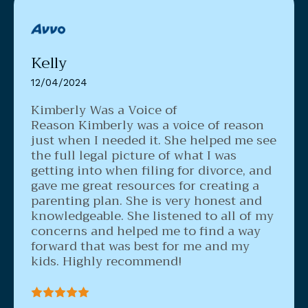
Kelly
12/04/2024
Kimberly Was a Voice of
Reason
Kimberly was a voice of reason
just when I needed it. She helped me see
the full legal picture of what I was
getting into when filing for divorce, and
gave me great resources for creating a
parenting plan. She is very honest and
knowledgeable. She listened to all of my
concerns and helped me to find a way
forward that was best for me and my
kids. Highly recommend!