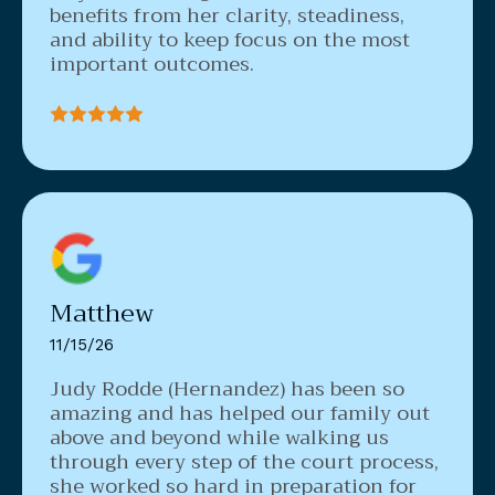
benefits from her clarity, steadiness,
and ability to keep focus on the most
important outcomes.
Matthew
11/15/26
Judy Rodde (Hernandez) has been so
amazing and has helped our family out
above and beyond while walking us
through every step of the court process,
she worked so hard in preparation for