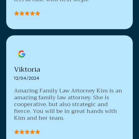
Viktoria
12/04/2024
Amazing Family Law Attorney
Kim is an
amazing family law attorney. She is
cooperative, but also strategic and
fierce. You will be in great hands with
Kim and her team.