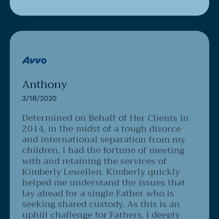
Anthony
3/18/2020
Determined on Behalf of Her Clients
In
2014, in the midst of a tough divorce
and international separation from my
children, I had the fortune of meeting
with and retaining the services of
Kimberly Lewellen. Kimberly quickly
helped me understand the issues that
lay ahead for a single Father who is
seeking shared custody. As this is an
uphill challenge for Fathers, I deeply
appreciated Kimberly's direct, yet clear