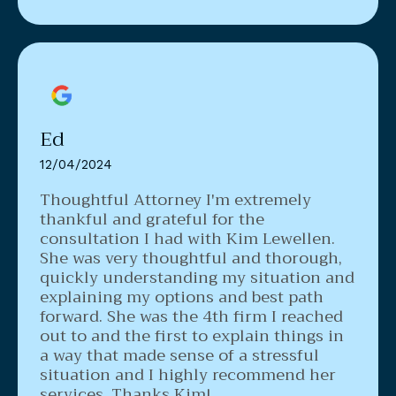
Ed
12/04/2024
Thoughtful Attorney
I'm extremely
thankful and grateful for the
consultation I had with Kim Lewellen.
She was very thoughtful and thorough,
quickly understanding my situation and
explaining my options and best path
forward. She was the 4th firm I reached
out to and the first to explain things in
a way that made sense of a stressful
situation and I highly recommend her
services. Thanks Kim!