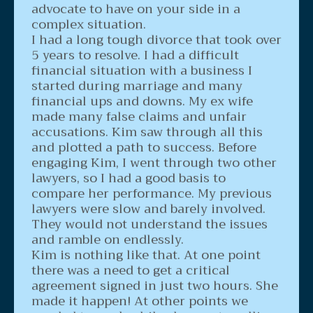
advocate to have on your side in a
complex situation.
I had a long tough divorce that took over
5 years to resolve. I had a difficult
financial situation with a business I
started during marriage and many
financial ups and downs. My ex wife
made many false claims and unfair
accusations. Kim saw through all this
and plotted a path to success. Before
engaging Kim, I went through two other
lawyers, so I had a good basis to
compare her performance. My previous
lawyers were slow and barely involved.
They would not understand the issues
and ramble on endlessly.
Kim is nothing like that. At one point
there was a need to get a critical
agreement signed in just two hours. She
made it happen! At other points we