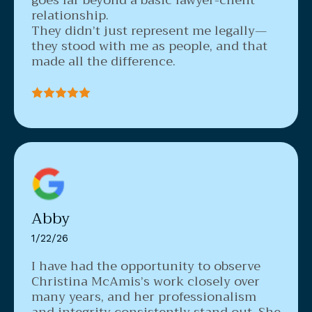
relationship.
They didn’t just represent me legally—
they stood with me as people, and that
made all the difference.
Abby
1/22/26
I have had the opportunity to observe
Christina McAmis’s work closely over
many years, and her professionalism
and integrity consistently stand out. She