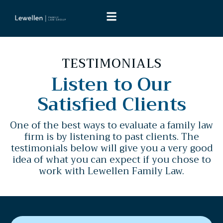
TESTIMONIALS
Listen to Our
Satisfied Clients
One of the best ways to evaluate a family law
firm is by listening to past clients. The
testimonials below will give you a very good
idea of what you can expect if you chose to
work with Lewellen Family Law.