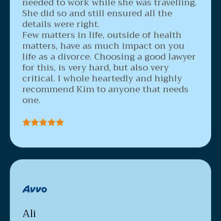
needed to work while she was travelling.
She did so and still ensured all the
details were right.
Few matters in life, outside of health
matters, have as much impact on you
life as a divorce. Choosing a good lawyer
for this, is very hard, but also very
critical. I whole heartedly and highly
recommend Kim to anyone that needs
one.
Ali