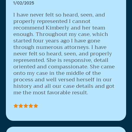
1/02/2025
I have never felt so heard, seen, and
properly represented
I cannot
recommend Kimberly and her team
enough. Throughout my case, which
started four years ago I have gone
through numerous attorneys. I have
never felt so heard, seen, and properly
represented. She is responsive, detail
oriented and compassionate. She came
onto my case in the middle of the
process and well versed herself in our
history and all our case details and got
me the most favorable result.