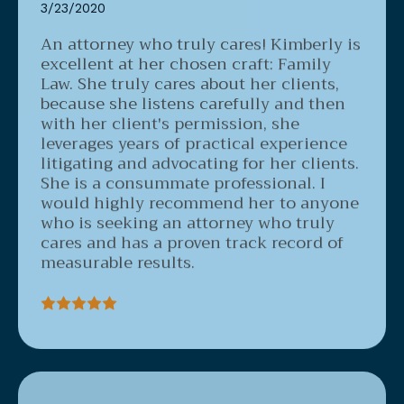
An attorney who truly cares!
Kimberly is
excellent at her chosen craft: Family
Law. She truly cares about her clients,
because she listens carefully and then
with her client's permission, she
leverages years of practical experience
litigating and advocating for her clients.
She is a consummate professional. I
would highly recommend her to anyone
who is seeking an attorney who truly
cares and has a proven track record of
measurable results.