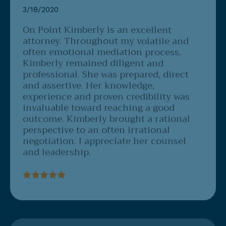
On Point
Kimberly is an excellent
attorney. Throughout my volatile and
often emotional mediation process,
Kimberly remained diligent and
professional. She was prepared, direct
and assertive. Her knowledge,
experience and proven credibility was
invaluable toward reaching a good
outcome. Kimberly brought a rational
perspective to an often irrational
negotiation. I appreciate her counsel
and leadership.