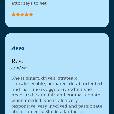
attorneys to get.
Ravi
3/15/2021
She is smart, driven, strategic,
knowledgeable, prepared, detail oriented
and fast.
She is aggressive when she
needs to be and fair and compassionate
when needed. She is also very
responsive, very involved and passionate
about success. She is a fantastic