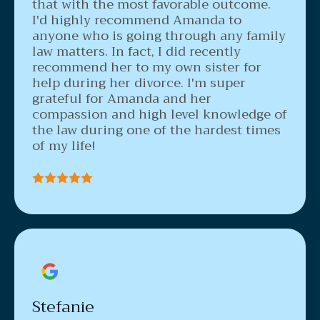
that with the most favorable outcome.
I'd highly recommend Amanda to
anyone who is going through any family
law matters. In fact, I did recently
recommend her to my own sister for
help during her divorce. I'm super
grateful for Amanda and her
compassion and high level knowledge of
the law during one of the hardest times
of my life!
Stefanie