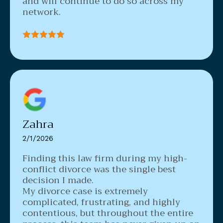
and will continue to do so across my
network.
Zahra
2/1/2026
Finding this law firm during my high-
conflict divorce was the single best
decision I made.
My divorce case is extremely
complicated, frustrating, and highly
contentious, but throughout the entire