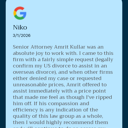
Niko
3/1/2026
Senior Attorney Amrit Kullar was an
absolute joy to work with. I came to this
firm with a fairly simple request (legally
confirm my US divorce to assist in an
overseas divorce), and when other firms
either denied my case or requested
unreasonable prices, Amrit offered to
assist immediately with a price point
that made me feel as though I've ripped
him off. If his compassion and
efficiency is any indication of the
quality of this law group as a whole,
then I would highly recommend them