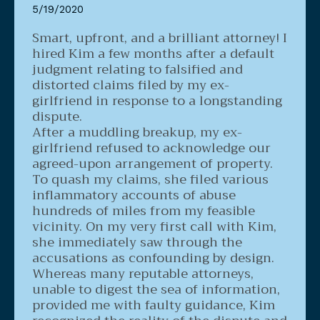
5/19/2020
Smart, upfront, and a brilliant attorney!
I
hired Kim a few months after a default
judgment relating to falsified and
distorted claims filed by my ex-
girlfriend in response to a longstanding
dispute.
After a muddling breakup, my ex-
girlfriend refused to acknowledge our
agreed-upon arrangement of property.
To quash my claims, she filed various
inflammatory accounts of abuse
hundreds of miles from my feasible
vicinity. On my very first call with Kim,
she immediately saw through the
accusations as confounding by design.
Whereas many reputable attorneys,
unable to digest the sea of information,
provided me with faulty guidance, Kim
recognized the reality of the dispute and