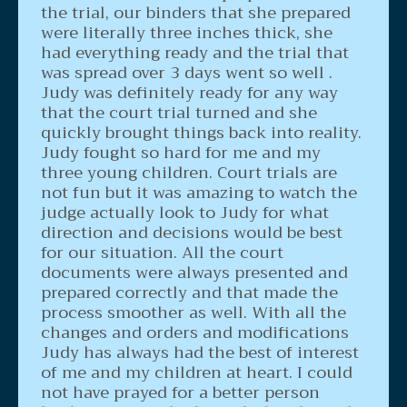
the trial, our binders that she prepared
were literally three inches thick, she
had everything ready and the trial that
was spread over 3 days went so well .
Judy was definitely ready for any way
that the court trial turned and she
quickly brought things back into reality.
Judy fought so hard for me and my
three young children. Court trials are
not fun but it was amazing to watch the
judge actually look to Judy for what
direction and decisions would be best
for our situation. All the court
documents were always presented and
prepared correctly and that made the
process smoother as well. With all the
changes and orders and modifications
Judy has always had the best of interest
of me and my children at heart. I could
not have prayed for a better person