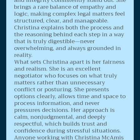
brings a rare balance of empathy and
logic, making complex legal matters feel
structured, clear, and manageable.
Christina explains both the process and
the reasoning behind each step in a way
that is truly digestible—never
overwhelming, and always grounded in
reality.
What sets Christina apart is her fairness
and realism. She is an excellent
negotiator who focuses on what truly
matters rather than unnecessary
conflict or posturing. She presents
options clearly, allows time and space to
process information, and never
pressures decisions. Her approach is
calm, nonjudgmental, and deeply
respectful, which builds trust and
confidence during stressful situations.
Anyone working with Christina McAmis