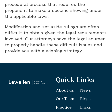
procedural process that requires the
proponent to make a specific showing under
the applicable laws.
Modification and set aside rulings are often
difficult to obtain given the legal requirements
involved. Our attorneys have the legal acumen
to properly handle these difficult issues and
provide you with a winning strategy.
Quick Links
About us
News
Our Team
Blogs
Practice
Links