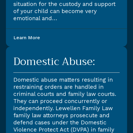
situation for the custody and support
of your child can become very
emotional and…
Learn More
Domestic Abuse:
Domestic abuse matters resulting in
restraining orders are handled in
criminal courts and family law courts.
They can proceed concurrently or
independently. Lewellen Family Law
family law attorneys prosecute and
defend cases under the Domestic
Violence Protect Act (DVPA) in family