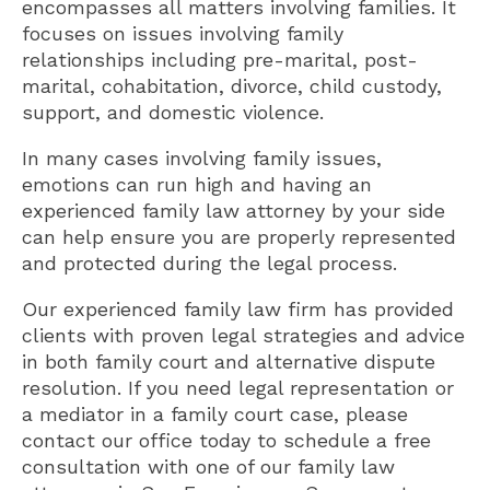
encompasses all matters involving families. It
focuses on issues involving family
relationships including pre-marital, post-
marital, cohabitation, divorce, child custody,
support, and domestic violence.
In many cases involving family issues,
emotions can run high and having an
experienced family law attorney by your side
can help ensure you are properly represented
and protected during the legal process.
Our experienced family law firm has provided
clients with proven legal strategies and advice
in both family court and alternative dispute
resolution. If you need legal representation or
a mediator in a family court case, please
contact our office today to schedule a free
consultation with one of our family law