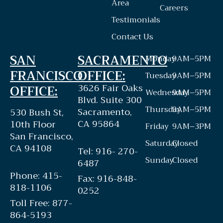
Area
Careers
Testimonials
Contact Us
SAN
SACRAMENTO
Monday
9AM–5PM
FRANCISCO
OFFICE:
Tuesday
9AM–5PM
3626 Fair Oaks
OFFICE:
Wednesday
9AM–5PM
Blvd. Suite 300
Thursday
9AM–5PM
Sacramento,
530 Bush St,
CA 95864
10th Floor
Friday
9AM–3PM
San Francisco,
Saturday
Closed
CA 94108
Tel: 916- 270-
Sunday
Closed
6487
Phone: 415-
Fax: 916-848-
818-1106
0252
Toll Free: 877-
864-5193