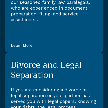
our seasoned family law paralegals,
who are experienced in document
preparation, filing, and service
assistance…
Learn More
Divorce and Legal
Separation
If you are considering a divorce or
legal separation or your partner has
served you with legal papers, knowing
your rights, the legal process,