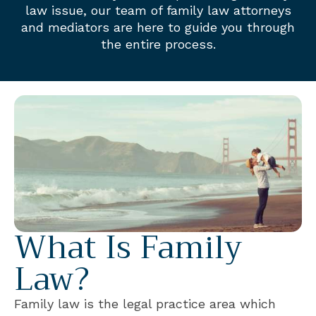
law issue, our team of family law attorneys
and mediators are here to guide you through
the entire process.
What Is Family
Law?
Family law is the legal practice area which