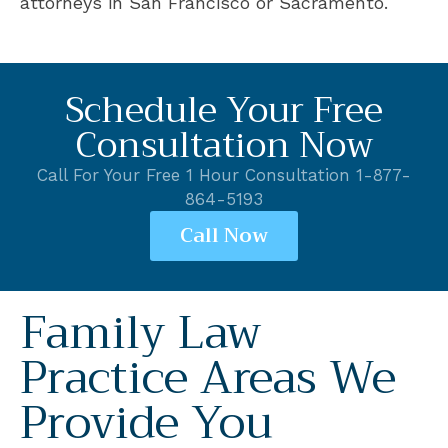
attorneys in San Francisco or Sacramento.
Schedule Your Free
Consultation Now
Call For Your Free 1 Hour Consultation 1-877-
864-5193
Call Now
Family Law
Practice Areas We
Provide You