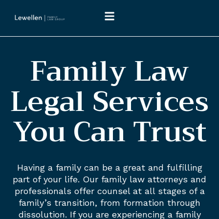
Family Law
Legal Services
You Can Trust
Having a family can be a great and fulfilling
part of your life. Our family law attorneys and
professionals offer counsel at all stages of a
family’s transition, from formation through
dissolution. If you are experiencing a family