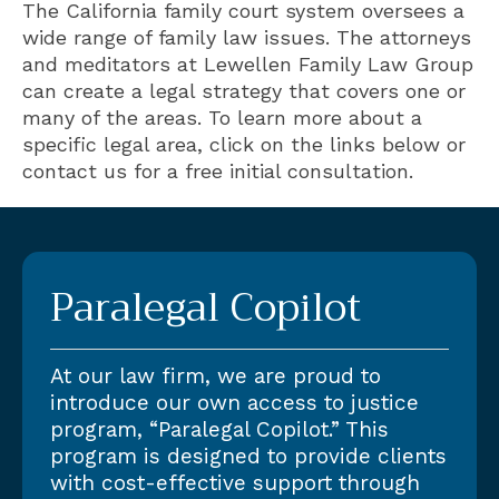
The California family court system oversees a
wide range of family law issues. The attorneys
and meditators at Lewellen Family Law Group
can create a legal strategy that covers one or
many of the areas. To learn more about a
specific legal area, click on the links below or
contact us for a free initial consultation.
Paralegal Copilot
At our law firm, we are proud to
introduce our own access to justice
program, “Paralegal Copilot.” This
program is designed to provide clients
with cost-effective support through