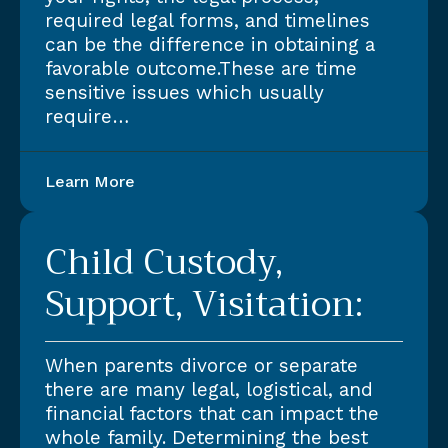
required legal forms, and timelines
can be the difference in obtaining a
favorable outcome.These are time
sensitive issues which usually
require…
Learn More
Child Custody,
Support, Visitation:
When parents divorce or separate
there are many legal, logistical, and
financial factors that can impact the
whole family. Determining the best