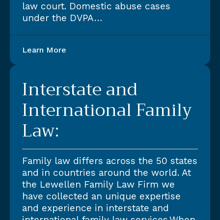
law court. Domestic abuse cases
under the DVPA…
Learn More
Interstate and
International Family
Law:
Family law differs across the 50 states
and in countries around the world. At
the Lewellen Family Law Firm we
have collected an unique expertise
and experience in interstate and
international family law services.When