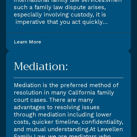
such a family law dispute arises,
especially involving custody, it is
imperative that you act quickly…
Learn More
Mediation:
Mediation is the preferred method of
resolution in many California family
court cases. There are many
advantages to resolving issues
through mediation including lower
costs, quicker timeline, confidentiality,
and mutual understanding.At Lewellen
Family Law, we are mediators who