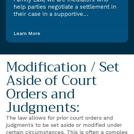
help parties negotiate a settlement in
their case in a supportive…
Learn More
Modification / Set
Aside of Court
Orders and
Judgments:
The law allows for prior court orders and
judgments to be set aside or modified under
certain circumstances. This is often a complex