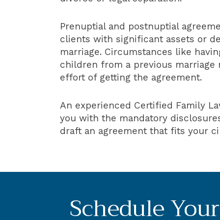
Prenuptial and postnuptial agreemen
clients with significant assets or d
marriage. Circumstances like having
children from a previous marriage 
effort of getting the agreement.
An experienced Certified Family La
you with the mandatory disclosures
draft an agreement that fits your 
Schedule Your 