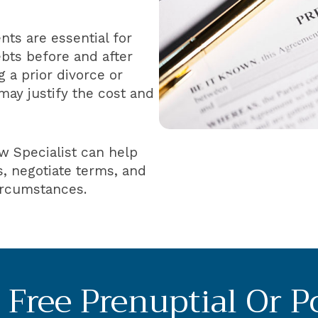
ts are essential for
ebts before and after
 a prior divorce or
may justify the cost and
w Specialist can help
, negotiate terms, and
circumstances.
Free Prenuptial Or P