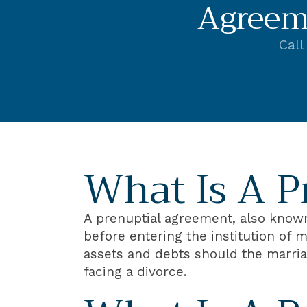
Agreem
Call
What Is A P
A prenuptial agreement, also known 
before entering the institution of m
assets and debts should the marriag
facing a divorce.