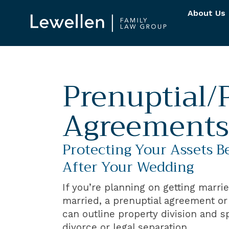
About Us
Prenuptial/
Agreements
Protecting Your Assets B
After Your Wedding
If you’re planning on getting marri
married, a prenuptial agreement o
can outline property division and s
divorce or legal separation.