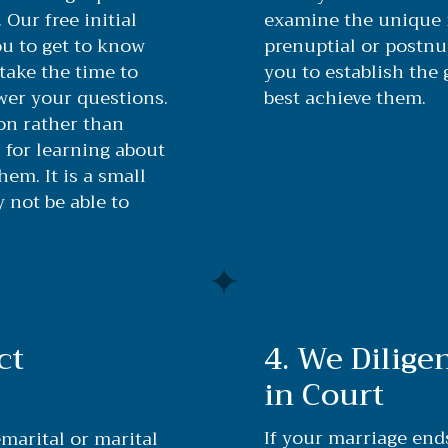
 Our free initial
examine the unique 
u to get to know
prenuptial or postn
take the time to
you to establish the 
wer your questions.
best achieve them.
ion rather than
 for learning about
em. It is a small
not be able to
ct
4. We Dilige
in Court
If your marriage end
marital or marital