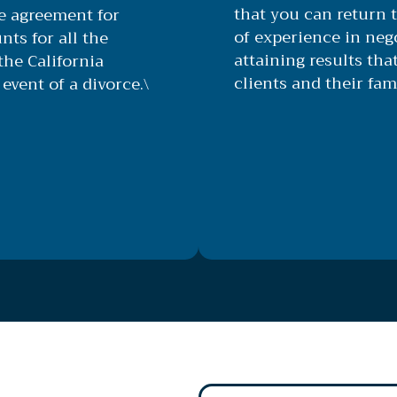
that you can return t
le agreement for
of experience in nego
nts for all the
attaining results that
he California
clients and their fami
event of a divorce.\