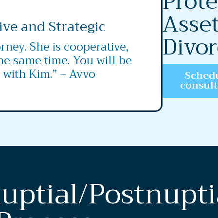
Prote
Asset
ive and Strategic
Divor
rney. She is cooperative,
the same time. You will be
 with Kim.” ~ Avvo
Schedu
consul
uptial/Postnupti