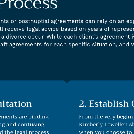
Process
nts or postnuptial agreements can rely on an ex
 receive legal advice based on years of represent
a divorce occur. While each client’s agreement i
aft agreements for each specific situation, and 
ultation
2. Establish
ements are binding
From the very begin
ing and confusing,
Kimberly Lewellen sh
d the legal process
when you choose to h