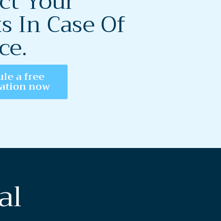
ct Your
s In Case Of
ce.
le a free
tation now
al