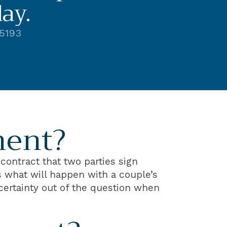
ay.
-5193
ment?
contract that two parties sign
es what will happen with a couple’s
ncertainty out of the question when