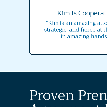
Kim is Cooperat
“Kim is an amazing atto
strategic, and fierce at 
in amazing hands
Proven Pren