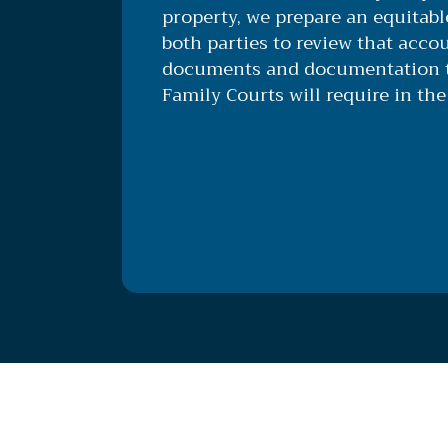
property, we prepare an equitab
both parties to review that accou
documents and documentation t
Family Courts will require in the 