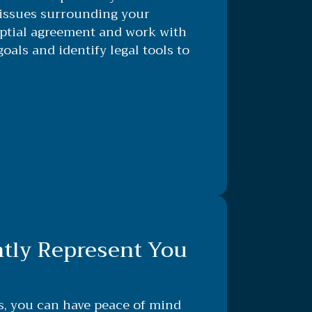
issues surrounding your
uptial agreement and work with
goals and identify legal tools to
ntly Represent You
s, you can have peace of mind