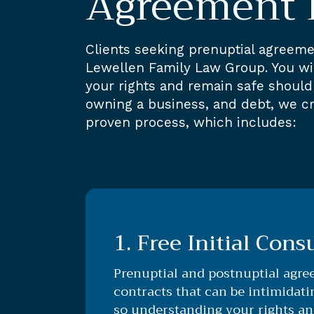
Agreement 
Clients seeking prenuptial agreeme
Lewellen Family Law Group. You will
your rights and remain safe should 
owning a business, and debt, we cr
proven process, which includes:
1. Free Initial Cons
Prenuptial and postnuptial agre
contracts that can be intimidat
so understanding your rights an