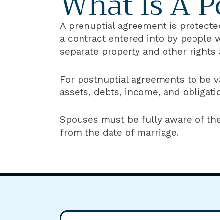
What Is A P
A prenuptial agreement is protected
a contract entered into by people 
separate property and other rights 
For postnuptial agreements to be va
assets, debts, income, and obligati
Spouses must be fully aware of th
from the date of marriage.