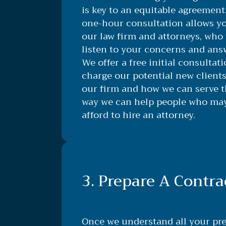
is key to an equitable agreement.
one-hour consultation allows yo
our law firm and attorneys, who 
listen to your concerns and ans
We offer a free initial consultat
charge our potential new clients
our firm and how we can serve th
way we can help people who may 
afford to hire an attorney.
3. Prepare A Contra
Once we understand all your pre