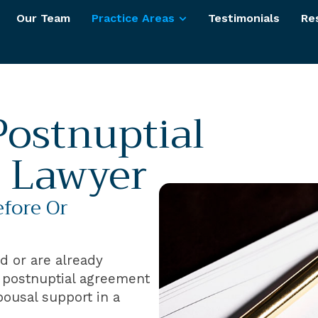
Our Team
Practice Areas
Testimonials
Re
Postnuptial
 Lawyer
efore Or
ed or are already
r postnuptial agreement
pousal support in a