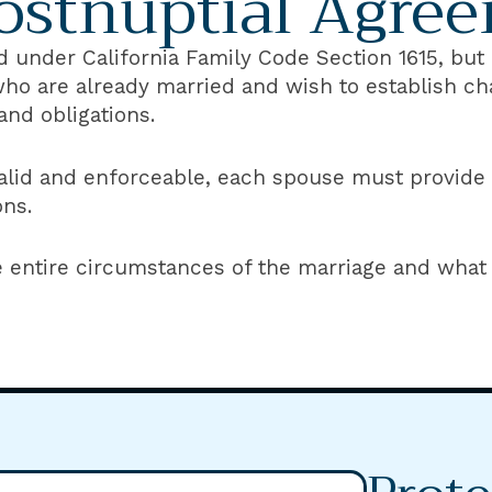
ostnuptial Agre
 under California Family Code Section 1615, but a
who are already married and wish to establish 
and obligations.
lid and enforceable, each spouse must provide fu
ons.
e entire circumstances of the marriage and what