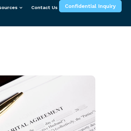
Confidential Inquiry
sources
Contact Us
More