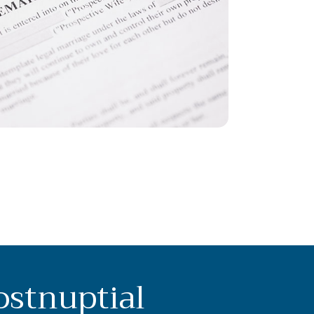
ostnuptial