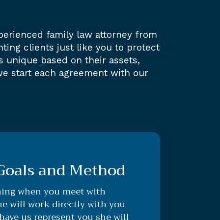
perienced family law attorney from
ing clients just like you to protect
s unique based on their assets,
we start each agreement with our
 Goals and Method
ning when you meet with
e will work directly with you
ave us represent you she will