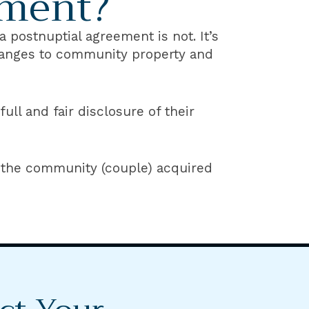
ement?
 postnuptial agreement is not. It’s
changes to community property and
ll and fair disclosure of their
 the community (couple) acquired