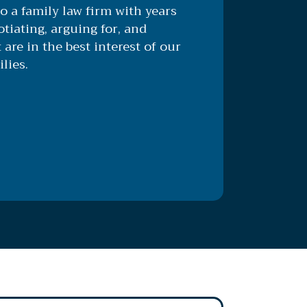
o a family law firm with years
tiating, arguing for, and
 are in the best interest of our
lies.