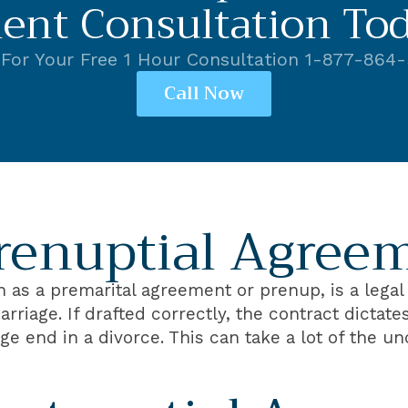
ent Consultation Tod
 For Your Free 1 Hour Consultation 1-877-864
Call Now
renuptial Agree
as a premarital agreement or prenup, is a legal 
arriage. If drafted correctly, the contract dictat
e end in a divorce. This can take a lot of the u