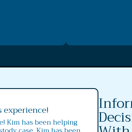
Info
s experience!
Decis
ce! Kim has been helping
With
stody case. Kim has been