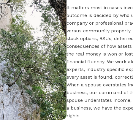
It matters most in cases invo
outcome is decided by who u
company or professional prac
versus community property, t
stock options, RSUs, deferre
consequences of how assets a
the real money is won or lo
financial fluency. We work a
experts, industry specific ex
every asset is found, correct
When a spouse overstates in
business, our command of the
spouse understates income, 
a business, we have the expe
rights.