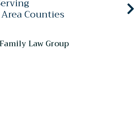
Serving
 Area Counties
Family Law Group