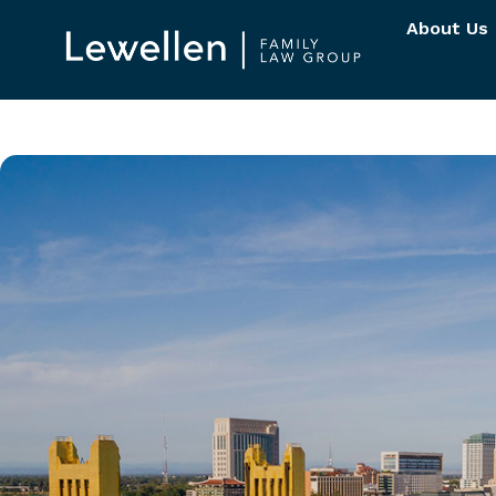
About Us