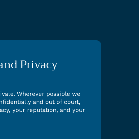
 and Privacy
rivate. Wherever possible we
fidentially and out of court,
acy, your reputation, and your