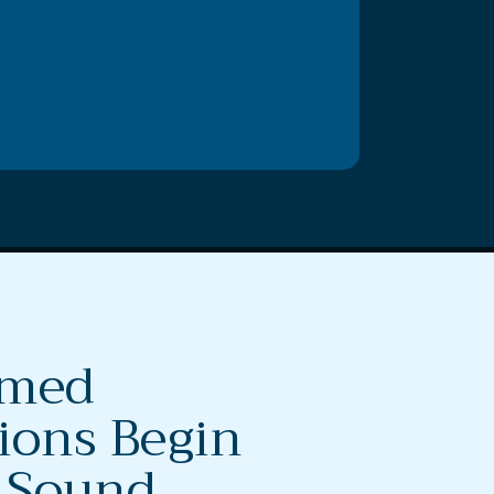
rmed
ions Begin
 Sound