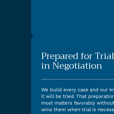
Prepared for Trial
in Negotiation
We build every case and our kn
it will be tried. That preparati
most matters favorably without 
wins them when trial is necess