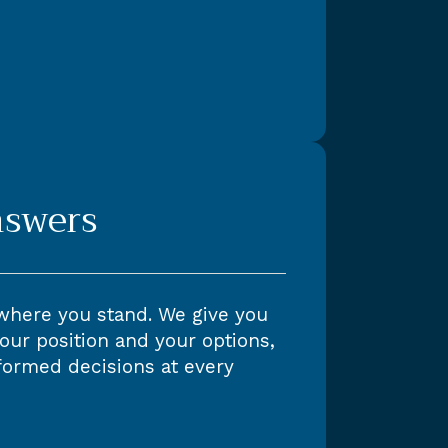
nswers
where you stand. We give you
our position and your options,
formed decisions at every