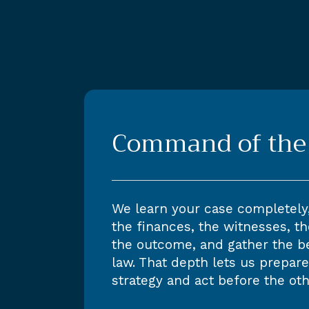
Command of the 
We learn your case completely
the finances, the witnesses, th
the outcome, and gather the b
law. That depth lets us prepare
strategy and act before the oth