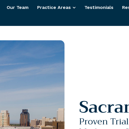
Our Team
Practice Areas
Testimonials
Re
Sacra
Proven Tria