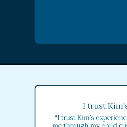
I trust Kim’
“I trust Kim’s experien
me through my child cu