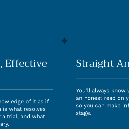
, Effective
Straight A
You’ll always know 
an honest read on y
owledge of it as if
so you can make in
on is what resolves
stage.
a trial, and what
ary.