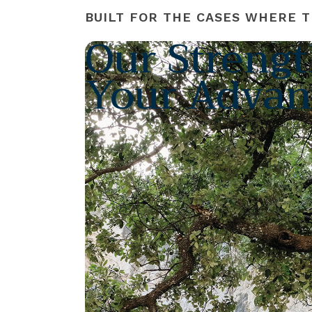
BUILT FOR THE CASES WHERE T
Our Strengt
Your Advan