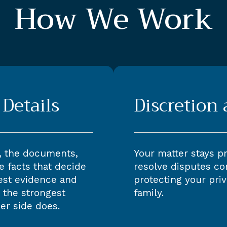
How We Work
Details
Discretion
, the documents,
Your matter stays p
e facts that decide
resolve disputes con
est evidence and
protecting your priv
 the strongest
family.
er side does.