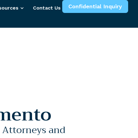
Confidential Inquiry
sources
Contact Us
More
mento
l Attorneys and