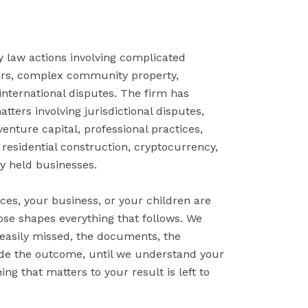
y law actions involving complicated
ters, complex community property,
international disputes. The firm has
ters involving jurisdictional disputes,
venture capital, professional practices,
residential construction, cryptocurrency,
y held businesses.
ces, your business, or your children are
oose shapes everything that follows. We
 easily missed, the documents, the
ide the outcome, until we understand your
ng that matters to your result is left to