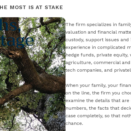
HE MOST IS AT STAKE
hs,
The firm specializes in famil
tage
valuation and financial mat
custody, support issues and 
experience in complicated mat
hedge funds, private equity, 
agriculture, commercial and 
tech companies, and privatel
When your family, your finan
on the line, the firm you ch
examine the details that are
numbers, the facts that dec
case completely, so that nothi
chance.