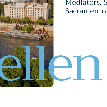
Mediators, 
Sacramento
e
l
l
e
n