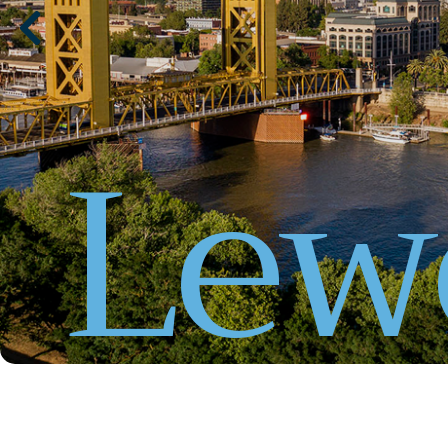
L
e
w