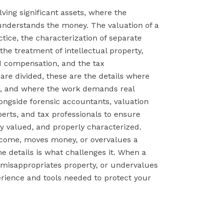
lving significant assets, where the
nderstands the money. The valuation of a
tice, the characterization of separate
he treatment of intellectual property,
d compensation, and the tax
re divided, these are the details where
st, and where the work demands real
longside forensic accountants, valuation
perts, and tax professionals to ensure
ly valued, and properly characterized.
come, moves money, or overvalues a
 details is what challenges it. When a
misappropriates property, or undervalues
rience and tools needed to protect your