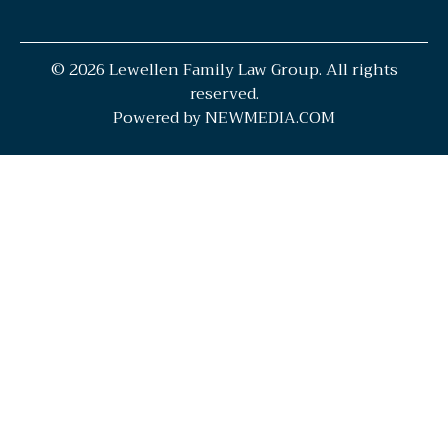
© 2026 Lewellen Family Law Group. All rights
reserved.
Powered by NEWMEDIA.COM