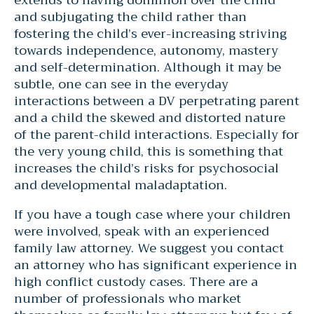
and subjugating the child rather than
fostering the child’s ever-increasing striving
towards independence, autonomy, mastery
and self-determination. Although it may be
subtle, one can see in the everyday
interactions between a DV perpetrating parent
and a child the skewed and distorted nature
of the parent-child interactions. Especially for
the very young child, this is something that
increases the child’s risks for psychosocial
and developmental maladaptation.
If you have a tough case where your children
were involved, speak with an experienced
family law attorney. We suggest you contact
an attorney who has significant experience in
high conflict custody cases. There are a
number of professionals who market