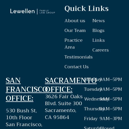
Quick Links
About us
News
Our Team
Blogs
Practice
Links
Area
Careers
Testimonials
Contact Us
SAN
SACRAMENTO
Monday
9AM–5PM
FRANCISCO
OFFICE:
Tuesday
9AM–5PM
3626 Fair Oaks
OFFICE:
Wednesday
9AM–5PM
Blvd. Suite 300
Thursday
9AM–5PM
Sacramento,
530 Bush St,
CA 95864
10th Floor
Friday
9AM–3PM
San Francisco,
Saturday
Closed