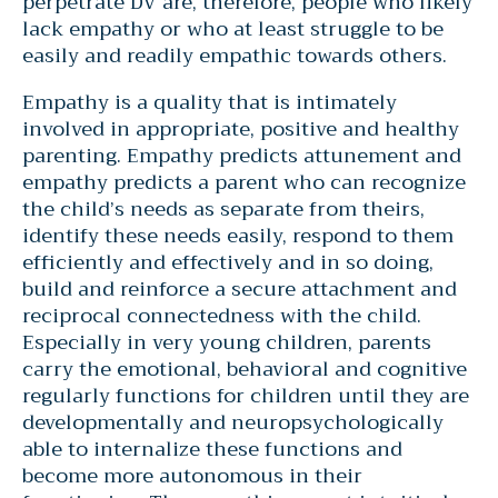
perpetrate DV are, therefore, people who likely
lack empathy or who at least struggle to be
easily and readily empathic towards others.
Empathy is a quality that is intimately
involved in appropriate, positive and healthy
parenting. Empathy predicts attunement and
empathy predicts a parent who can recognize
the child’s needs as separate from theirs,
identify these needs easily, respond to them
efficiently and effectively and in so doing,
build and reinforce a secure attachment and
reciprocal connectedness with the child.
Especially in very young children, parents
carry the emotional, behavioral and cognitive
regularly functions for children until they are
developmentally and neuropsychologically
able to internalize these functions and
become more autonomous in their