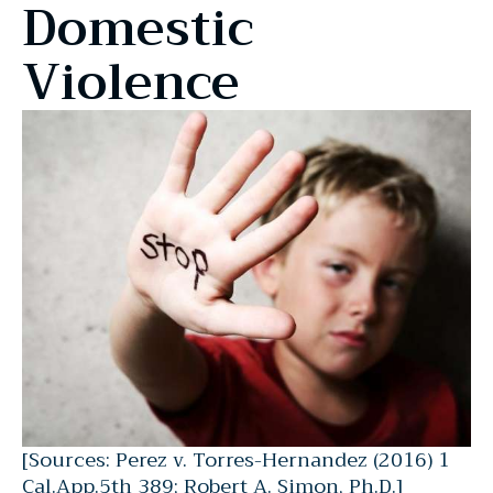
Domestic
Violence
[Sources: Perez v. Torres-Hernandez (2016) 1
Cal.App.5th 389; Robert A. Simon, Ph.D.]