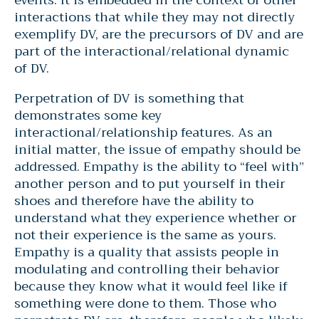
interactions that while they may not directly
exemplify DV, are the precursors of DV and are
part of the interactional/relational dynamic
of DV.
Perpetration of DV is something that
demonstrates some key
interactional/relationship features. As an
initial matter, the issue of empathy should be
addressed. Empathy is the ability to “feel with”
another person and to put yourself in their
shoes and therefore have the ability to
understand what they experience whether or
not their experience is the same as yours.
Empathy is a quality that assists people in
modulating and controlling their behavior
because they know what it would feel like if
something were done to them. Those who