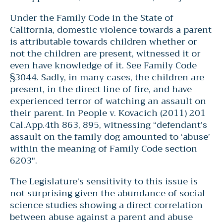
Under the Family Code in the State of
California, domestic violence towards a parent
is attributable towards children whether or
not the children are present, witnessed it or
even have knowledge of it. See Family Code
§3044. Sadly, in many cases, the children are
present, in the direct line of fire, and have
experienced terror of watching an assault on
their parent. In People v. Kovacich (2011) 201
Cal.App.4th 863, 895, witnessing “defendant’s
assault on the family dog amounted to ‘abuse’
within the meaning of Family Code section
6203″.
The Legislature’s sensitivity to this issue is
not surprising given the abundance of social
science studies showing a direct correlation
between abuse against a parent and abuse