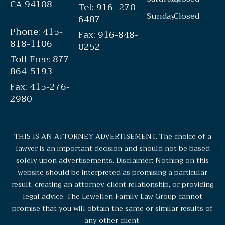
CA 94108
Tel: 916- 270-
Sunday
Closed
6487
Phone: 415-
Fax: 916-848-
818-1106
0252
Toll Free: 877-
864-5193
Fax: 415-276-
2980
THIS IS AN ATTORNEY ADVERTISEMENT. The choice of a
lawyer is an important decision and should not be based
solely upon advertisements. Disclaimer: Nothing on this
website should be interpreted as promising a particular
result, creating an attorney-client relationship, or providing
legal advice. The Lewellen Family Law Group cannot
promise that you will obtain the same or similar results of
any other client.