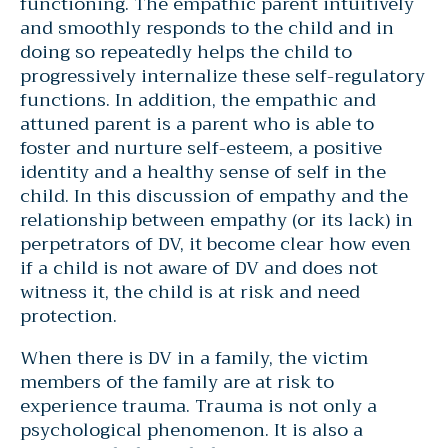
functioning. The empathic parent intuitively
and smoothly responds to the child and in
doing so repeatedly helps the child to
progressively internalize these self-regulatory
functions. In addition, the empathic and
attuned parent is a parent who is able to
foster and nurture self-esteem, a positive
identity and a healthy sense of self in the
child. In this discussion of empathy and the
relationship between empathy (or its lack) in
perpetrators of DV, it become clear how even
if a child is not aware of DV and does not
witness it, the child is at risk and need
protection.
When there is DV in a family, the victim
members of the family are at risk to
experience trauma. Trauma is not only a
psychological phenomenon. It is also a