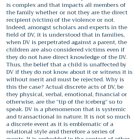
is complex and that impacts all members of
the family whether or not they are the direct
recipient (victim) of the violence or not.
Indeed, amongst scholars and experts in the
field of DV, it is understood that in families,
when DV is perpetrated against a parent, the
children are also considered victims even if
they do not have direct knowledge of the DV.
Thus, the belief that a child is unaffected by
DV if they do not know about it or witness it is
without merit and must be rejected. Why is
this the case? Actual discrete acts of DV, be
they physical, verbal, emotional, financial or
otherwise, are the “tip of the iceberg” so to
speak. DV is a phenomenon that is systemic
and transactional in nature. It is not so much
a discrete event as it is emblematic of a
relational style and therefore a series of
events. It is embedded in the context of other