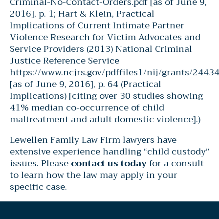
Criminal-No-Contact-Orders.pdf [as of June 9,
2016], p. 1; Hart & Klein, Practical
Implications of Current Intimate Partner
Violence Research for Victim Advocates and
Service Providers (2013) National Criminal
Justice Reference Service
https://www.ncjrs.gov/pdffiles1/nij/grants/2443
[as of June 9, 2016], p. 64 (Practical
Implications) [citing over 30 studies showing
41% median co-occurrence of child
maltreatment and adult domestic violence].)
Lewellen Family Law Firm lawyers have
extensive experience handling “child custody”
issues. Please
contact us today
for a consult
to learn how the law may apply in your
specific case.