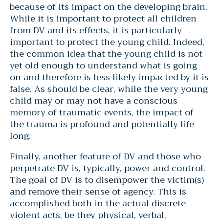
because of its impact on the developing brain.
While it is important to protect all children
from DV and its effects, it is particularly
important to protect the young child. Indeed,
the common idea that the young child is not
yet old enough to understand what is going
on and therefore is less likely impacted by it is
false. As should be clear, while the very young
child may or may not have a conscious
memory of traumatic events, the impact of
the trauma is profound and potentially life
long.
Finally, another feature of DV and those who
perpetrate DV is, typically, power and control.
The goal of DV is to disempower the victim(s)
and remove their sense of agency. This is
accomplished both in the actual discrete
violent acts, be they physical, verbal,