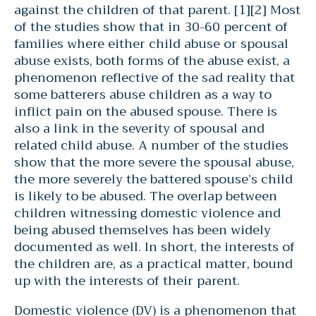
against the children of that parent. [1][2] Most
of the studies show that in 30-60 percent of
families where either child abuse or spousal
abuse exists, both forms of the abuse exist, a
phenomenon reflective of the sad reality that
some batterers abuse children as a way to
inflict pain on the abused spouse. There is
also a link in the severity of spousal and
related child abuse. A number of the studies
show that the more severe the spousal abuse,
the more severely the battered spouse’s child
is likely to be abused. The overlap between
children witnessing domestic violence and
being abused themselves has been widely
documented as well. In short, the interests of
the children are, as a practical matter, bound
up with the interests of their parent.
Domestic violence (DV) is a phenomenon that