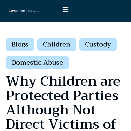
Blogs
Children
Custody
Domestic Abuse
Why Children are
Protected Parties
Although Not
Direct Victims of