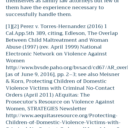
themselves as family law attorneys but few of
them have the experience necessary to
successfully handle them.
[1][2] Perez v. Torres-Hernandez (2016) 1
Cal.App.5th 389, citing, Edleson, The Overlap
Between Child Maltreatment and Woman
Abuse (1997) (rev. April 1999) National
Electronic Network on Violence Against
Women
http://www.bvsde.paho.org/bvsacd/cd67/AR_over
[as of June 9, 2016], pp. 2–3; see also Meisner
& Korn, Protecting Children of Domestic
Violence Victims with Criminal No-Contact
Orders (April 2011) AEquitas: The
Prosecutor’s Resource on Violence Against
Women, STRATEGIES Newsletter
http://www.aequitasresource.org/Protecting-
Children-of-Domestic-Violence-Victims-with-