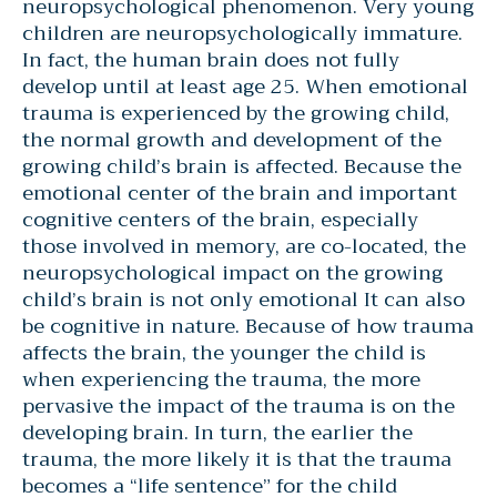
neuropsychological phenomenon. Very young
children are neuropsychologically immature.
In fact, the human brain does not fully
develop until at least age 25. When emotional
trauma is experienced by the growing child,
the normal growth and development of the
growing child’s brain is affected. Because the
emotional center of the brain and important
cognitive centers of the brain, especially
those involved in memory, are co-located, the
neuropsychological impact on the growing
child’s brain is not only emotional It can also
be cognitive in nature. Because of how trauma
affects the brain, the younger the child is
when experiencing the trauma, the more
pervasive the impact of the trauma is on the
developing brain. In turn, the earlier the
trauma, the more likely it is that the trauma
becomes a “life sentence” for the child