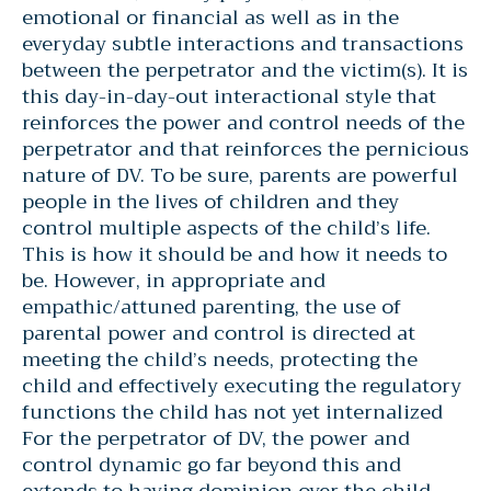
emotional or financial as well as in the
everyday subtle interactions and transactions
between the perpetrator and the victim(s). It is
this day-in-day-out interactional style that
reinforces the power and control needs of the
perpetrator and that reinforces the pernicious
nature of DV. To be sure, parents are powerful
people in the lives of children and they
control multiple aspects of the child’s life.
This is how it should be and how it needs to
be. However, in appropriate and
empathic/attuned parenting, the use of
parental power and control is directed at
meeting the child’s needs, protecting the
child and effectively executing the regulatory
functions the child has not yet internalized
For the perpetrator of DV, the power and
control dynamic go far beyond this and
extends to having dominion over the child