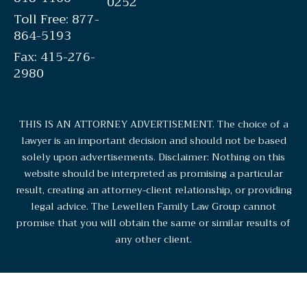
0252
Toll Free: 877-
864-5193
Fax: 415-276-
2980
THIS IS AN ATTORNEY ADVERTISEMENT. The choice of a
lawyer is an important decision and should not be based
solely upon advertisements. Disclaimer: Nothing on this
website should be interpreted as promising a particular
result, creating an attorney-client relationship, or providing
legal advice. The Lewellen Family Law Group cannot
promise that you will obtain the same or similar results of
any other client.
© 2026 Lewellen Family Law Group. All rights