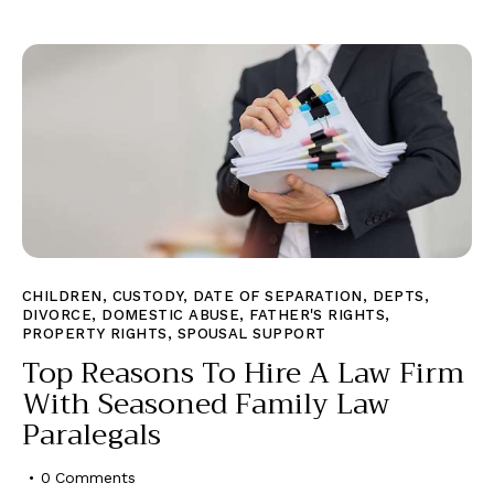
CHILDREN
,
CUSTODY
,
DATE OF SEPARATION
,
DEPTS
,
DIVORCE
,
DOMESTIC ABUSE
,
FATHER'S RIGHTS
,
PROPERTY RIGHTS
,
SPOUSAL SUPPORT
Top Reasons To Hire A Law Firm
With Seasoned Family Law
Paralegals
0
Comments