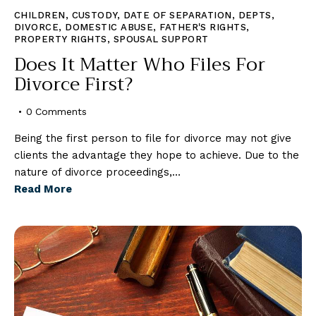
CHILDREN
,
CUSTODY
,
DATE OF SEPARATION
,
DEPTS
,
DIVORCE
,
DOMESTIC ABUSE
,
FATHER'S RIGHTS
,
PROPERTY RIGHTS
,
SPOUSAL SUPPORT
Does It Matter Who Files For
Divorce First?
0
Comments
Being the first person to file for divorce may not give
clients the advantage they hope to achieve. Due to the
nature of divorce proceedings,…
Read More