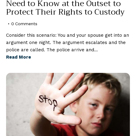
Need to Know at the Outset to
Protect Their Rights to Custody
0
Comments
Consider this scenario: You and your spouse get into an
argument one night. The argument escalates and the
police are called. The police arrive and…
Read More