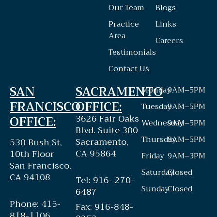
Our Team
Blogs
Practice
Links
Area
Careers
Testimonials
Contact Us
SAN
SACRAMENTO
Monday
9AM–5PM
FRANCISCO
OFFICE:
Tuesday
9AM–5PM
3626 Fair Oaks
OFFICE:
Wednesday
9AM–5PM
Blvd. Suite 300
Thursday
9AM–5PM
Sacramento,
530 Bush St,
CA 95864
10th Floor
Friday
9AM–3PM
San Francisco,
Saturday
Closed
CA 94108
Tel: 916- 270-
Sunday
Closed
6487
Phone: 415-
Fax: 916-848-
818-1106