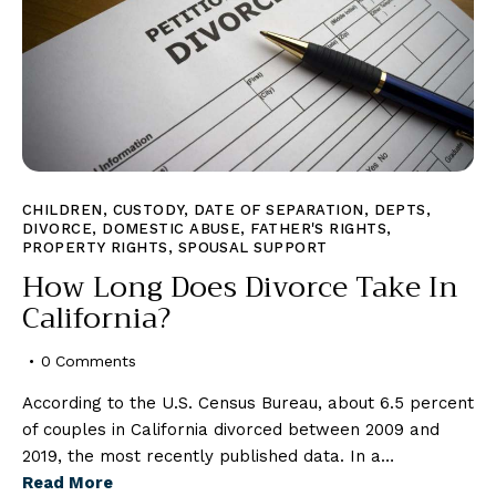
CHILDREN
,
CUSTODY
,
DATE OF SEPARATION
,
DEPTS
,
DIVORCE
,
DOMESTIC ABUSE
,
FATHER'S RIGHTS
,
PROPERTY RIGHTS
,
SPOUSAL SUPPORT
How Long Does Divorce Take In
California?
0
Comments
According to the U.S. Census Bureau, about 6.5 percent
of couples in California divorced between 2009 and
2019, the most recently published data. In a…
Read More