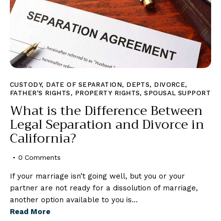
CUSTODY
,
DATE OF SEPARATION
,
DEPTS
,
DIVORCE
,
FATHER'S RIGHTS
,
PROPERTY RIGHTS
,
SPOUSAL SUPPORT
What is the Difference Between
Legal Separation and Divorce in
California?
0
Comments
If your marriage isn’t going well, but you or your
partner are not ready for a dissolution of marriage,
another option available to you is…
Read More