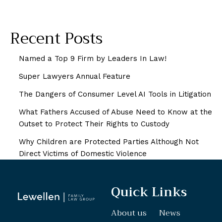
Recent Posts
Named a Top 9 Firm by Leaders In Law!
Super Lawyers Annual Feature
The Dangers of Consumer Level AI Tools in Litigation
What Fathers Accused of Abuse Need to Know at the
Outset to Protect Their Rights to Custody
Why Children are Protected Parties Although Not
Direct Victims of Domestic Violence
Quick Links
About us
News