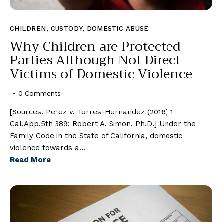
CHILDREN
,
CUSTODY
,
DOMESTIC ABUSE
Why Children are Protected
Parties Although Not Direct
Victims of Domestic Violence
0
Comments
[Sources: Perez v. Torres-Hernandez (2016) 1
Cal.App.5th 389; Robert A. Simon, Ph.D.] Under the
Family Code in the State of California, domestic
violence towards a…
Read More