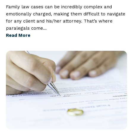
Family law cases can be incredibly complex and
emotionally charged, making them difficult to navigate
for any client and his/her attorney. That’s where
paralegals come…
Read More