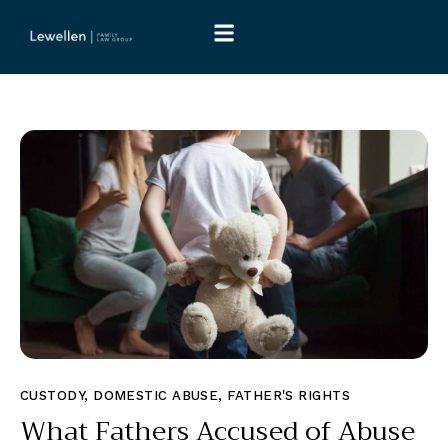
CUSTODY
,
DOMESTIC ABUSE
,
FATHER'S RIGHTS
What Fathers Accused of Abuse