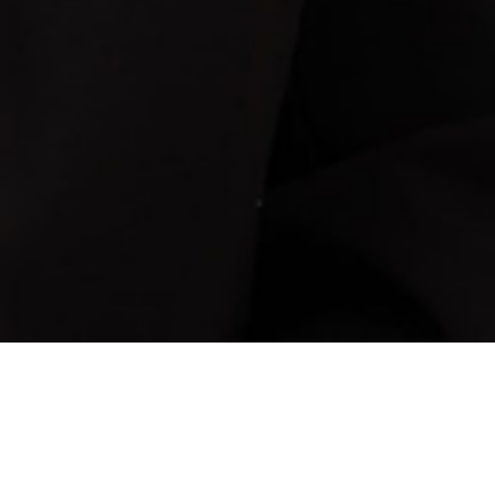
Y LAW PARALEGAL