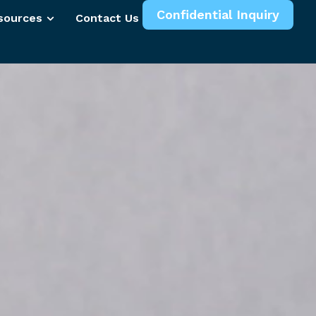
Confidential Inquiry
sources
Contact Us
More