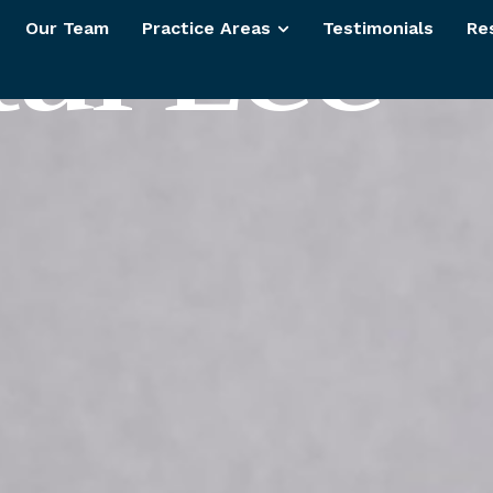
t
a
l
L
e
e
Our Team
Practice Areas
Testimonials
Re