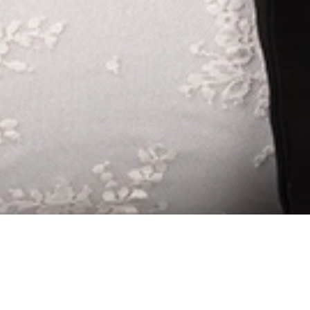
SENIOR FAMIL