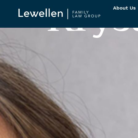
K
r
y
s
About Us