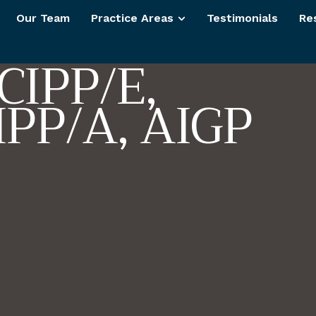
t
K
u
l
l
a
r
Our Team
Practice Areas
Testimonials
Re
C
I
P
P
/
E
,
I
P
P
/
A
,
A
I
G
P