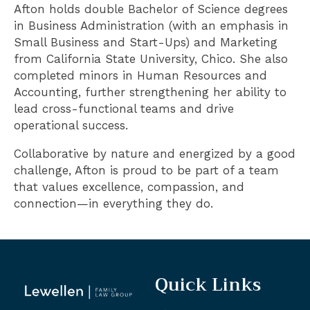
Afton holds double Bachelor of Science degrees
in Business Administration (with an emphasis in
Small Business and Start-Ups) and Marketing
from California State University, Chico. She also
completed minors in Human Resources and
Accounting, further strengthening her ability to
lead cross-functional teams and drive
operational success.
Collaborative by nature and energized by a good
challenge, Afton is proud to be part of a team
that values excellence, compassion, and
connection—in everything they do.
Quick Links