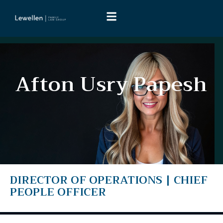
A
f
t
o
n
U
s
r
y
P
a
p
e
s
h
DIRECTOR
OF
OPERATIONS
|
CHIEF
PEOPLE
OFFICER