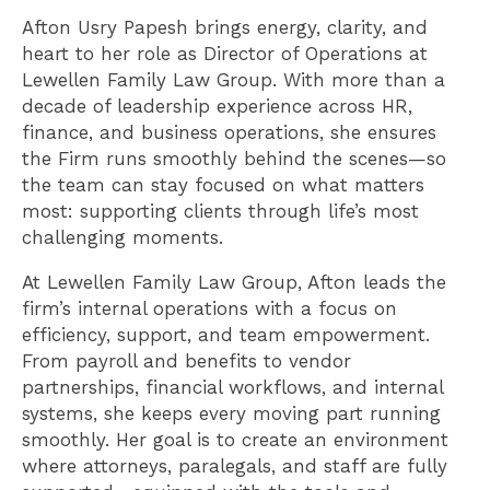
Afton Usry Papesh brings energy, clarity, and
heart to her role as Director of Operations at
Lewellen Family Law Group. With more than a
decade of leadership experience across HR,
finance, and business operations, she ensures
the Firm runs smoothly behind the scenes—so
the team can stay focused on what matters
most: supporting clients through life’s most
challenging moments.
At Lewellen Family Law Group, Afton leads the
firm’s internal operations with a focus on
efficiency, support, and team empowerment.
From payroll and benefits to vendor
partnerships, financial workflows, and internal
systems, she keeps every moving part running
smoothly. Her goal is to create an environment
where attorneys, paralegals, and staff are fully