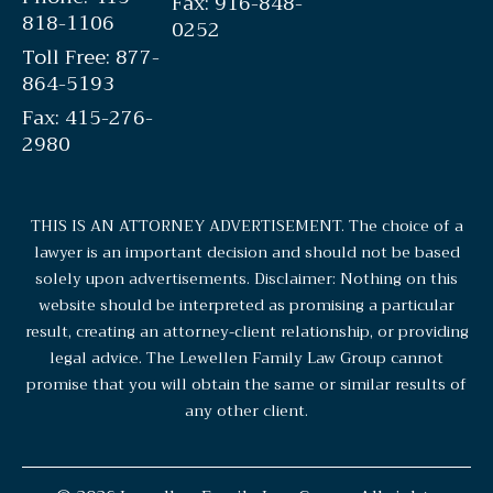
Fax: 916-848-
818-1106
0252
Toll Free: 877-
864-5193
Fax: 415-276-
2980
THIS IS AN ATTORNEY ADVERTISEMENT. The choice of a
lawyer is an important decision and should not be based
solely upon advertisements. Disclaimer: Nothing on this
website should be interpreted as promising a particular
result, creating an attorney-client relationship, or providing
legal advice. The Lewellen Family Law Group cannot
promise that you will obtain the same or similar results of
any other client.