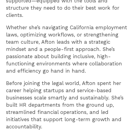
supported—equipped with the tools and
structure they need to do their best work for
clients.
Whether she’s navigating California employment
laws, optimizing workflows, or strengthening
team culture, Afton leads with a strategic
mindset and a people-first approach. She’s
passionate about building inclusive, high-
functioning environments where collaboration
and efficiency go hand in hand.
Before joining the legal world, Afton spent her
career helping startups and service-based
businesses scale smartly and sustainably. She’s
built HR departments from the ground up,
streamlined financial operations, and led
initiatives that support long-term growth and
accountability.