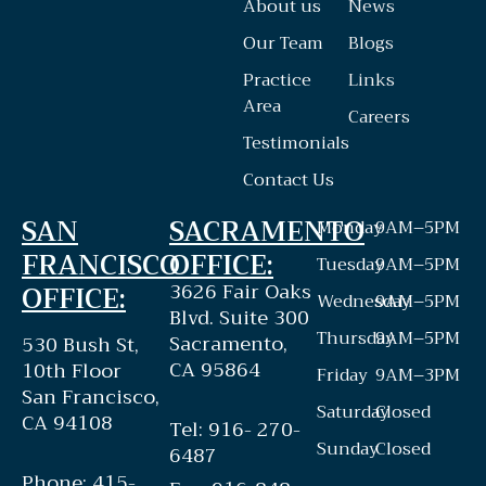
About us
News
Our Team
Blogs
Practice
Links
Area
Careers
Testimonials
Contact Us
SAN
SACRAMENTO
Monday
9AM–5PM
FRANCISCO
OFFICE:
Tuesday
9AM–5PM
3626 Fair Oaks
OFFICE:
Wednesday
9AM–5PM
Blvd. Suite 300
Thursday
9AM–5PM
Sacramento,
530 Bush St,
CA 95864
10th Floor
Friday
9AM–3PM
San Francisco,
Saturday
Closed
CA 94108
Tel: 916- 270-
Sunday
Closed
6487
Phone: 415-