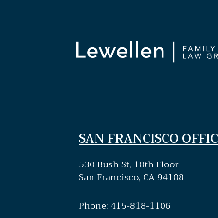
SAN FRANCISCO OFFIC
530 Bush St, 10th Floor
San Francisco, CA 94108
Phone: 415-818-1106