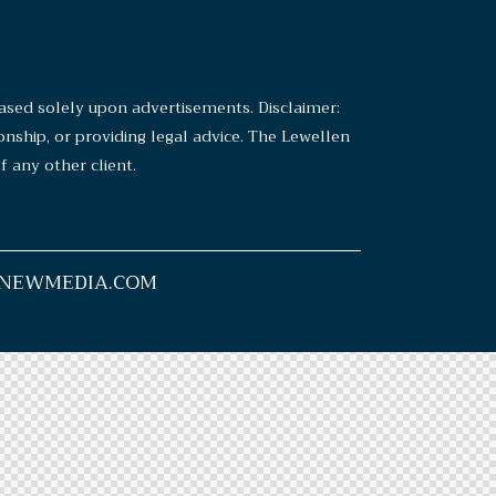
sed solely upon advertisements. Disclaimer:
ionship, or providing legal advice. The Lewellen
 any other client.
y NEWMEDIA.COM