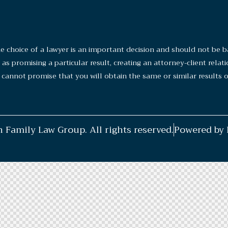
ice of a lawyer is an important decision and should not be ba
s promising a particular result, creating an attorney-client relat
cannot promise that you will obtain the same or similar results of
 Family Law Group. All rights reserved.
Powered b