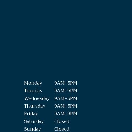
Monday
9AM–5PM
Tuesday
9AM–5PM
Wednesday
9AM–5PM
Thursday
9AM–5PM
Friday
9AM–3PM
Saturday
Closed
Sunday
Closed