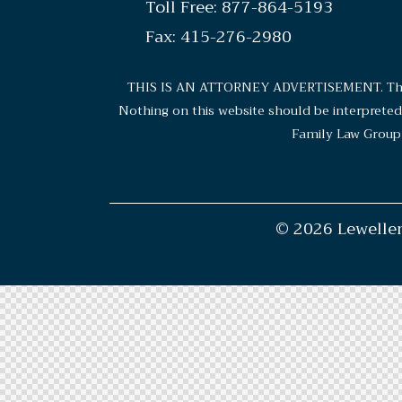
Toll Free: 877-864-5193
Fax: 415-276-2980
THIS IS AN ATTORNEY ADVERTISEMENT. The cho
Nothing on this website should be interpreted a
Family Law Group 
© 2026 Lewellen