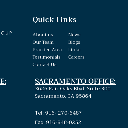
Quick Links
About us
News
Our Team
Blogs
Practice Area
Links
Testimonials
Careers
Contact Us
E:
SACRAMENTO OFFICE:
3626 Fair Oaks Blvd. Suite 300
Sacramento, CA 95864
Tel: 916- 270-6487
Fax: 916-848-0252