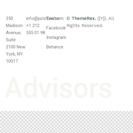
350
info@juristlaw.com
Twitter
©
ThemeRex.
{{Y}}. All
Madison
+1 212
Rights Reserved.
Facebook
Avenue,
555 01 98
Instagram
Suite
2100 New
Behance
York, NY
10017
A
d
v
i
s
o
r
s